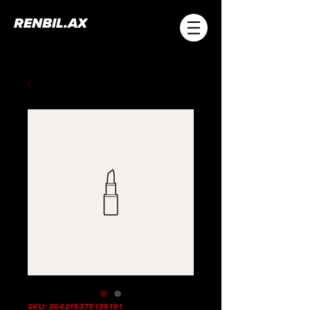
RENBIL.AX
SKU: 364215375135191